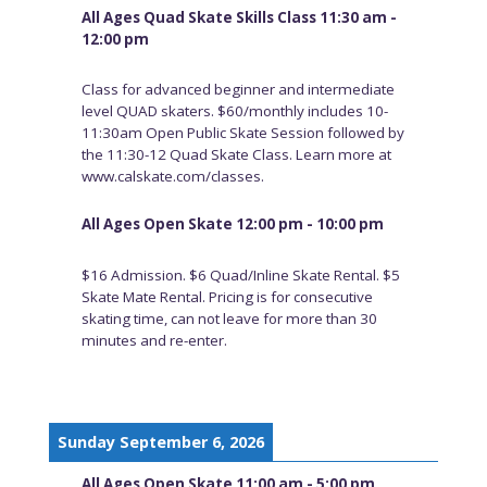
All Ages Quad Skate Skills Class 11:30 am -
12:00 pm
Class for advanced beginner and intermediate
level QUAD skaters. $60/monthly includes 10-
11:30am Open Public Skate Session followed by
the 11:30-12 Quad Skate Class. Learn more at
www.calskate.com/classes.
All Ages Open Skate 12:00 pm - 10:00 pm
$16 Admission. $6 Quad/Inline Skate Rental. $5
Skate Mate Rental. Pricing is for consecutive
skating time, can not leave for more than 30
minutes and re-enter.
Sunday September 6, 2026
All Ages Open Skate 11:00 am - 5:00 pm