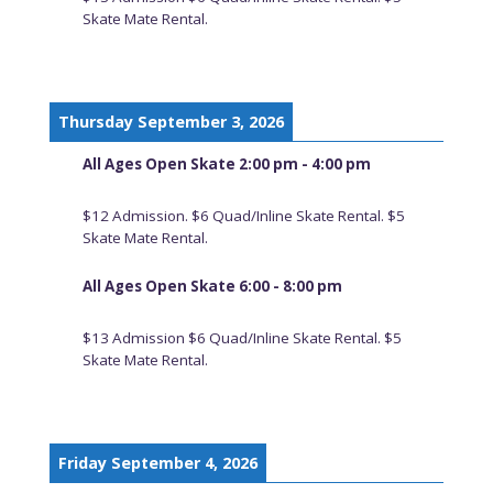
Skate Mate Rental.
Thursday September 3, 2026
All Ages Open Skate 2:00 pm - 4:00 pm
$12 Admission. $6 Quad/Inline Skate Rental. $5
Skate Mate Rental.
All Ages Open Skate 6:00 - 8:00 pm
$13 Admission $6 Quad/Inline Skate Rental. $5
Skate Mate Rental.
Friday September 4, 2026