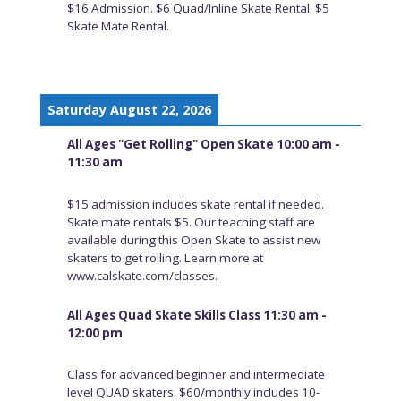
$16 Admission. $6 Quad/Inline Skate Rental. $5
Skate Mate Rental.
Saturday August 22, 2026
All Ages "Get Rolling" Open Skate 10:00 am -
11:30 am
$15 admission includes skate rental if needed.
Skate mate rentals $5. Our teaching staff are
available during this Open Skate to assist new
skaters to get rolling. Learn more at
www.calskate.com/classes.
All Ages Quad Skate Skills Class 11:30 am -
12:00 pm
Class for advanced beginner and intermediate
level QUAD skaters. $60/monthly includes 10-