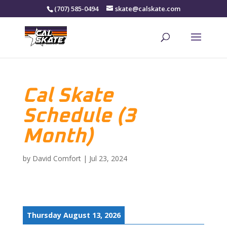
(707) 585-0494
skate@calskate.com
Cal Skate
Schedule (3
Month)
by
David Comfort
|
Jul 23, 2024
Thursday August 13, 2026