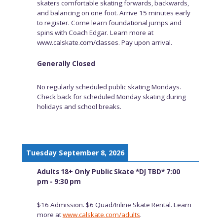
skaters comfortable skating forwards, backwards,
and balancing on one foot. Arrive 15 minutes early
to register. Come learn foundational jumps and
spins with Coach Edgar. Learn more at
www.calskate.com/classes. Pay upon arrival.
Generally Closed
No regularly scheduled public skating Mondays.
Check back for scheduled Monday skating during
holidays and school breaks.
Tuesday September 8, 2026
Adults 18+ Only Public Skate *DJ TBD* 7:00
pm - 9:30 pm
$16 Admission. $6 Quad/Inline Skate Rental. Learn
more at
www.calskate.com/adults
.