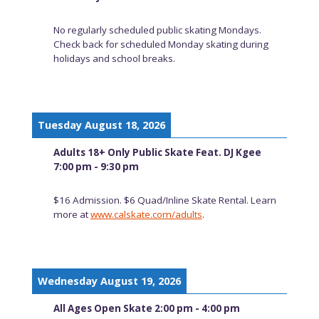
No regularly scheduled public skating Mondays.
Check back for scheduled Monday skating during
holidays and school breaks.
Tuesday August 18, 2026
Adults 18+ Only Public Skate Feat. DJ Kgee
7:00 pm - 9:30 pm
$16 Admission. $6 Quad/Inline Skate Rental. Learn
more at
www.calskate.com/adults
.
Wednesday August 19, 2026
All Ages Open Skate 2:00 pm - 4:00 pm