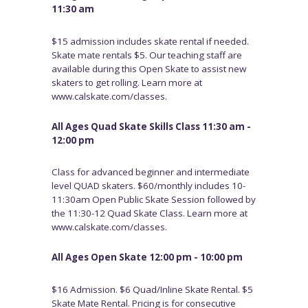
11:30 am
$15 admission includes skate rental if needed.
Skate mate rentals $5. Our teaching staff are
available during this Open Skate to assist new
skaters to get rolling. Learn more at
www.calskate.com/classes.
All Ages Quad Skate Skills Class 11:30 am -
12:00 pm
Class for advanced beginner and intermediate
level QUAD skaters. $60/monthly includes 10-
11:30am Open Public Skate Session followed by
the 11:30-12 Quad Skate Class. Learn more at
www.calskate.com/classes.
All Ages Open Skate 12:00 pm - 10:00 pm
$16 Admission. $6 Quad/Inline Skate Rental. $5
Skate Mate Rental. Pricing is for consecutive