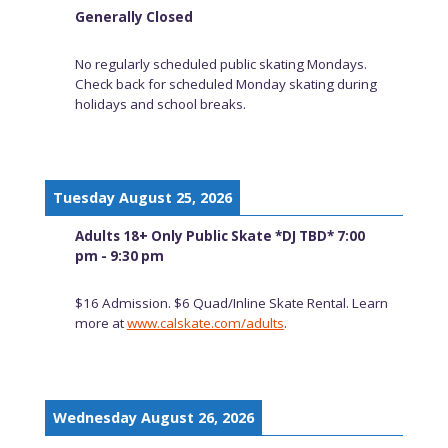
Generally Closed
No regularly scheduled public skating Mondays.
Check back for scheduled Monday skating during
holidays and school breaks.
Tuesday August 25, 2026
Adults 18+ Only Public Skate *DJ TBD* 7:00
pm - 9:30 pm
$16 Admission. $6 Quad/Inline Skate Rental. Learn
more at
www.calskate.com/adults
.
Wednesday August 26, 2026