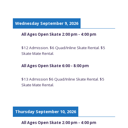
Wednesday September 9, 2026
All Ages Open Skate 2:00 pm - 4:00 pm
$12 Admission. $6 Quad/Inline Skate Rental. $5
Skate Mate Rental.
All Ages Open Skate 6:00 - 8:00 pm
$13 Admission $6 Quad/Inline Skate Rental. $5
Skate Mate Rental.
Thursday September 10, 2026
All Ages Open Skate 2:00 pm - 4:00 pm