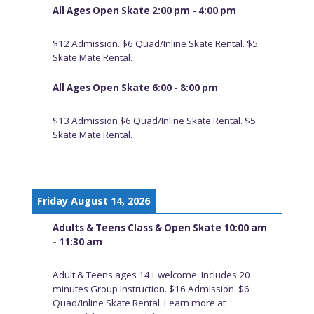
All Ages Open Skate 2:00 pm - 4:00 pm
$12 Admission. $6 Quad/Inline Skate Rental. $5
Skate Mate Rental.
All Ages Open Skate 6:00 - 8:00 pm
$13 Admission $6 Quad/Inline Skate Rental. $5
Skate Mate Rental.
Friday August 14, 2026
Adults & Teens Class & Open Skate 10:00 am
- 11:30 am
Adult & Teens ages 14+ welcome. Includes 20
minutes Group Instruction. $16 Admission. $6
Quad/Inline Skate Rental. Learn more at