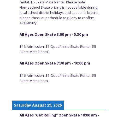
rental. $5 Skate Mate Rental. Please note
Homeschool Skate pricing is not available during
local school district holidays and seasonal breaks,
please check our schedule regularly to confirm
availability.
All Ages Open Skate 3:00 pm - 5:30 pm
$13 Admission. $6 Quad/Inline Skate Rental. $5
Skate Mate Rental.
All Ages Open Skate 7:30 pm - 10:00 pm
$16 Admission. $6 Quad/Inline Skate Rental. $5
Skate Mate Rental.
Saturday August 29, 2026
All Ages "Get Rolling" Open Skate 10:00 am -