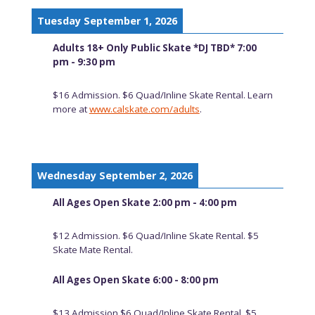
Tuesday September 1, 2026
Adults 18+ Only Public Skate *DJ TBD* 7:00
pm - 9:30 pm
$16 Admission. $6 Quad/Inline Skate Rental. Learn
more at
www.calskate.com/adults
.
Wednesday September 2, 2026
All Ages Open Skate 2:00 pm - 4:00 pm
$12 Admission. $6 Quad/Inline Skate Rental. $5
Skate Mate Rental.
All Ages Open Skate 6:00 - 8:00 pm
$13 Admission $6 Quad/Inline Skate Rental. $5