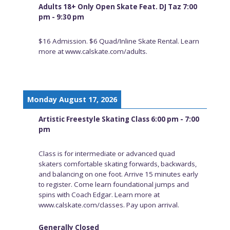
Adults 18+ Only Open Skate Feat. DJ Taz 7:00
pm - 9:30 pm
$16 Admission. $6 Quad/Inline Skate Rental. Learn
more at www.calskate.com/adults.
Monday August 17, 2026
Artistic Freestyle Skating Class 6:00 pm - 7:00
pm
Class is for intermediate or advanced quad
skaters comfortable skating forwards, backwards,
and balancing on one foot. Arrive 15 minutes early
to register. Come learn foundational jumps and
spins with Coach Edgar. Learn more at
www.calskate.com/classes. Pay upon arrival.
Generally Closed