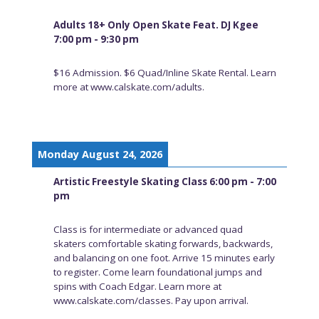
Adults 18+ Only Open Skate Feat. DJ Kgee
7:00 pm - 9:30 pm
$16 Admission. $6 Quad/Inline Skate Rental. Learn
more at www.calskate.com/adults.
Monday August 24, 2026
Artistic Freestyle Skating Class 6:00 pm - 7:00
pm
Class is for intermediate or advanced quad
skaters comfortable skating forwards, backwards,
and balancing on one foot. Arrive 15 minutes early
to register. Come learn foundational jumps and
spins with Coach Edgar. Learn more at
www.calskate.com/classes. Pay upon arrival.