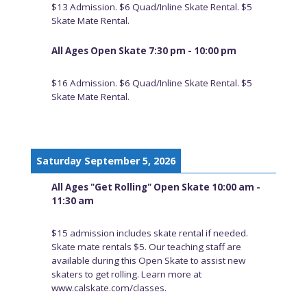
$13 Admission. $6 Quad/Inline Skate Rental. $5
Skate Mate Rental.
All Ages Open Skate 7:30 pm - 10:00 pm
$16 Admission. $6 Quad/Inline Skate Rental. $5
Skate Mate Rental.
Saturday September 5, 2026
All Ages "Get Rolling" Open Skate 10:00 am -
11:30 am
$15 admission includes skate rental if needed.
Skate mate rentals $5. Our teaching staff are
available during this Open Skate to assist new
skaters to get rolling. Learn more at
www.calskate.com/classes.