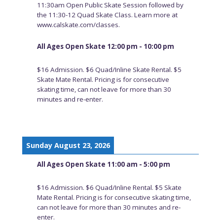
11:30am Open Public Skate Session followed by
the 11:30-12 Quad Skate Class. Learn more at
www.calskate.com/classes.
All Ages Open Skate 12:00 pm - 10:00 pm
$16 Admission. $6 Quad/Inline Skate Rental. $5
Skate Mate Rental. Pricing is for consecutive
skating time, can not leave for more than 30
minutes and re-enter.
Sunday August 23, 2026
All Ages Open Skate 11:00 am - 5:00 pm
$16 Admission. $6 Quad/Inline Rental. $5 Skate
Mate Rental. Pricing is for consecutive skating time,
can not leave for more than 30 minutes and re-
enter.