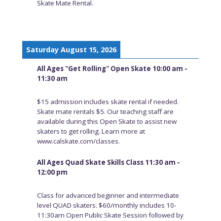
Skate Mate Rental.
Saturday August 15, 2026
All Ages "Get Rolling" Open Skate 10:00 am -
11:30 am
$15 admission includes skate rental if needed.
Skate mate rentals $5. Our teaching staff are
available during this Open Skate to assist new
skaters to get rolling. Learn more at
www.calskate.com/classes.
All Ages Quad Skate Skills Class 11:30 am -
12:00 pm
Class for advanced beginner and intermediate
level QUAD skaters. $60/monthly includes 10-
11:30am Open Public Skate Session followed by