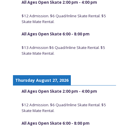
All Ages Open Skate 2:00 pm - 4:00 pm
$12 Admission. $6 Quad/Inline Skate Rental. $5
Skate Mate Rental.
All Ages Open Skate 6:00 - 8:00 pm
$13 Admission $6 Quad/Inline Skate Rental. $5
Skate Mate Rental.
Thursday August 27, 2026
All Ages Open Skate 2:00 pm - 4:00 pm
$12 Admission. $6 Quad/Inline Skate Rental. $5
Skate Mate Rental.
All Ages Open Skate 6:00 - 8:00 pm