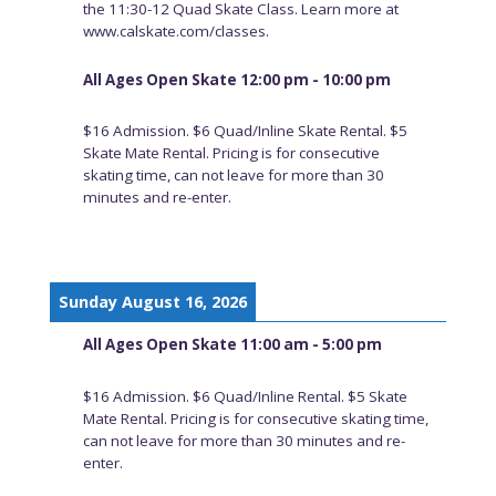
the 11:30-12 Quad Skate Class. Learn more at
www.calskate.com/classes.
All Ages Open Skate 12:00 pm - 10:00 pm
$16 Admission. $6 Quad/Inline Skate Rental. $5
Skate Mate Rental. Pricing is for consecutive
skating time, can not leave for more than 30
minutes and re-enter.
Sunday August 16, 2026
All Ages Open Skate 11:00 am - 5:00 pm
$16 Admission. $6 Quad/Inline Rental. $5 Skate
Mate Rental. Pricing is for consecutive skating time,
can not leave for more than 30 minutes and re-
enter.