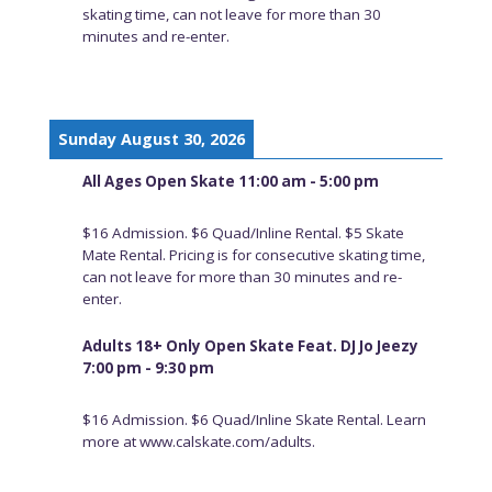
skating time, can not leave for more than 30
minutes and re-enter.
Sunday August 30, 2026
All Ages Open Skate 11:00 am - 5:00 pm
$16 Admission. $6 Quad/Inline Rental. $5 Skate
Mate Rental. Pricing is for consecutive skating time,
can not leave for more than 30 minutes and re-
enter.
Adults 18+ Only Open Skate Feat. DJ Jo Jeezy
7:00 pm - 9:30 pm
$16 Admission. $6 Quad/Inline Skate Rental. Learn
more at www.calskate.com/adults.