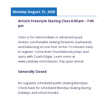
Monday August 31, 2026
Artistic Freestyle Skating Class 6:00 pm - 7:00
pm
Class is for intermediate or advanced quad
skaters comfortable skating forwards, backwards,
and balancing on one foot. Arrive 15 minutes early
to register. Come learn foundational jumps and
spins with Coach Edgar. Learn more at
www.calskate.com/classes. Pay upon arrival.
Generally Closed
No regularly scheduled public skating Mondays.
Check back for scheduled Monday skating during
holidays and school breaks.