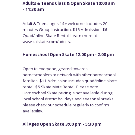
Adults & Teens Class & Open Skate 10:00 am
- 11:30 am
Adult & Teens ages 14+ welcome. Includes 20
minutes Group Instruction. $16 Admission. $6
Quad/Inline Skate Rental. Learn more at
www.calskate.com/adults.
Homeschool Open Skate 12:00 pm - 2:00 pm
Open to everyone, geared towards
homeschoolers to network with other homeschool
families. $11 Admission includes quad/inline skate
rental. $5 Skate Mate Rental. Please note
Homeschool Skate pricing is not available during
local school district holidays and seasonal breaks,
please check our schedule regularly to confirm
availability.
All Ages Open Skate 3:00 pm - 5:30 pm