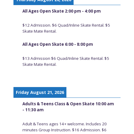
All Ages Open Skate 2:00 pm - 4:00 pm
$12 Admission. $6 Quad/Inline Skate Rental. $5
Skate Mate Rental.
All Ages Open Skate 6:00 - 8:00 pm
$13 Admission $6 Quad/Inline Skate Rental. $5
Skate Mate Rental.
Friday August 21, 2026
Adults & Teens Class & Open Skate 10:00 am
- 11:30 am
Adult & Teens ages 14+ welcome. Includes 20
minutes Group Instruction. $16 Admission. $6