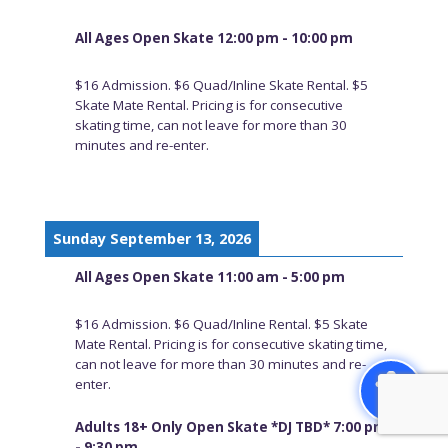
All Ages Open Skate 12:00 pm - 10:00 pm
$16 Admission. $6 Quad/Inline Skate Rental. $5
Skate Mate Rental. Pricing is for consecutive
skating time, can not leave for more than 30
minutes and re-enter.
Sunday September 13, 2026
All Ages Open Skate 11:00 am - 5:00 pm
$16 Admission. $6 Quad/Inline Rental. $5 Skate
Mate Rental. Pricing is for consecutive skating time,
can not leave for more than 30 minutes and re-
enter.
Adults 18+ Only Open Skate *DJ TBD* 7:00 pm
- 9:30 pm