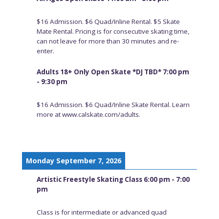
$16 Admission. $6 Quad/Inline Rental. $5 Skate
Mate Rental. Pricing is for consecutive skating time,
can not leave for more than 30 minutes and re-
enter.
Adults 18+ Only Open Skate *DJ TBD* 7:00 pm
- 9:30 pm
$16 Admission. $6 Quad/Inline Skate Rental. Learn
more at www.calskate.com/adults.
Monday September 7, 2026
Artistic Freestyle Skating Class 6:00 pm - 7:00
pm
Class is for intermediate or advanced quad