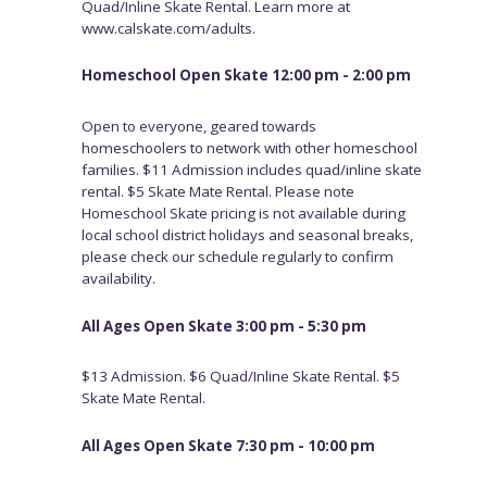
Quad/Inline Skate Rental. Learn more at
www.calskate.com/adults.
Homeschool Open Skate 12:00 pm - 2:00 pm
Open to everyone, geared towards
homeschoolers to network with other homeschool
families. $11 Admission includes quad/inline skate
rental. $5 Skate Mate Rental. Please note
Homeschool Skate pricing is not available during
local school district holidays and seasonal breaks,
please check our schedule regularly to confirm
availability.
All Ages Open Skate 3:00 pm - 5:30 pm
$13 Admission. $6 Quad/Inline Skate Rental. $5
Skate Mate Rental.
All Ages Open Skate 7:30 pm - 10:00 pm