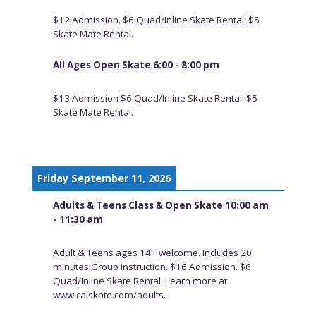
$12 Admission. $6 Quad/Inline Skate Rental. $5
Skate Mate Rental.
All Ages Open Skate 6:00 - 8:00 pm
$13 Admission $6 Quad/Inline Skate Rental. $5
Skate Mate Rental.
Friday September 11, 2026
Adults & Teens Class & Open Skate 10:00 am
- 11:30 am
Adult & Teens ages 14+ welcome. Includes 20
minutes Group Instruction. $16 Admission. $6
Quad/Inline Skate Rental. Learn more at
www.calskate.com/adults.