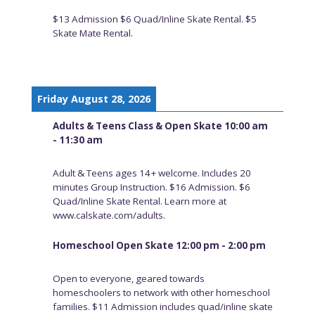
$13 Admission $6 Quad/Inline Skate Rental. $5
Skate Mate Rental.
Friday August 28, 2026
Adults & Teens Class & Open Skate 10:00 am
- 11:30 am
Adult & Teens ages 14+ welcome. Includes 20
minutes Group Instruction. $16 Admission. $6
Quad/Inline Skate Rental. Learn more at
www.calskate.com/adults.
Homeschool Open Skate 12:00 pm - 2:00 pm
Open to everyone, geared towards
homeschoolers to network with other homeschool
families. $11 Admission includes quad/inline skate