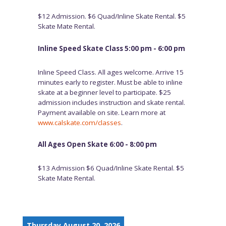
$12 Admission. $6 Quad/Inline Skate Rental. $5
Skate Mate Rental.
Inline Speed Skate Class 5:00 pm - 6:00 pm
Inline Speed Class. All ages welcome. Arrive 15
minutes early to register. Must be able to inline
skate at a beginner level to participate. $25
admission includes instruction and skate rental.
Payment available on site. Learn more at
www.calskate.com/classes
.
All Ages Open Skate 6:00 - 8:00 pm
$13 Admission $6 Quad/Inline Skate Rental. $5
Skate Mate Rental.
Thursday August 20, 2026