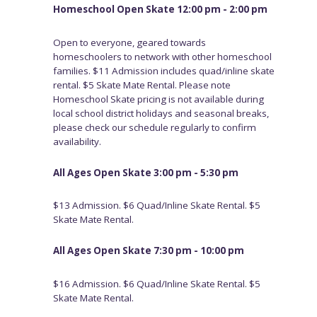
Homeschool Open Skate 12:00 pm - 2:00 pm
Open to everyone, geared towards
homeschoolers to network with other homeschool
families. $11 Admission includes quad/inline skate
rental. $5 Skate Mate Rental. Please note
Homeschool Skate pricing is not available during
local school district holidays and seasonal breaks,
please check our schedule regularly to confirm
availability.
All Ages Open Skate 3:00 pm - 5:30 pm
$13 Admission. $6 Quad/Inline Skate Rental. $5
Skate Mate Rental.
All Ages Open Skate 7:30 pm - 10:00 pm
$16 Admission. $6 Quad/Inline Skate Rental. $5
Skate Mate Rental.