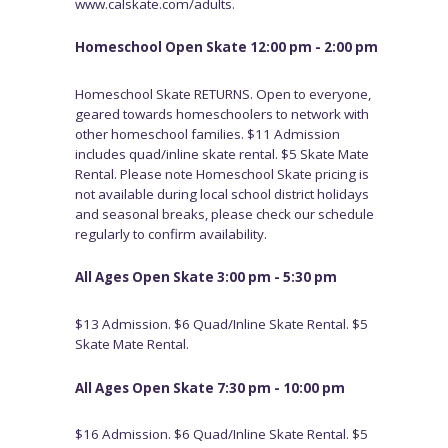
www.calskate.com/adults.
Homeschool Open Skate 12:00 pm - 2:00 pm
Homeschool Skate RETURNS. Open to everyone,
geared towards homeschoolers to network with
other homeschool families. $11 Admission
includes quad/inline skate rental. $5 Skate Mate
Rental. Please note Homeschool Skate pricing is
not available during local school district holidays
and seasonal breaks, please check our schedule
regularly to confirm availability.
All Ages Open Skate 3:00 pm - 5:30 pm
$13 Admission. $6 Quad/Inline Skate Rental. $5
Skate Mate Rental.
All Ages Open Skate 7:30 pm - 10:00 pm
$16 Admission. $6 Quad/Inline Skate Rental. $5