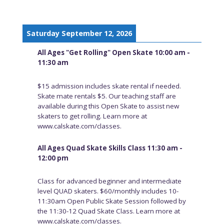
Saturday September 12, 2026
All Ages "Get Rolling" Open Skate 10:00 am -
11:30 am
$15 admission includes skate rental if needed.
Skate mate rentals $5. Our teaching staff are
available during this Open Skate to assist new
skaters to get rolling. Learn more at
www.calskate.com/classes.
All Ages Quad Skate Skills Class 11:30 am -
12:00 pm
Class for advanced beginner and intermediate
level QUAD skaters. $60/monthly includes 10-
11:30am Open Public Skate Session followed by
the 11:30-12 Quad Skate Class. Learn more at
www.calskate.com/classes.